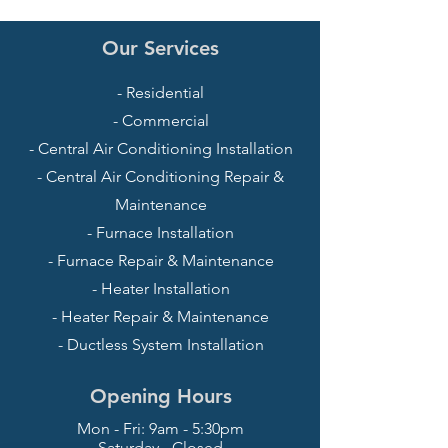
Our Services
- Residential
- Commercial
- Central Air Conditioning Installation
- Central Air Conditioning Repair &
Maintenance
- Furnace Installation
- Furnace Repair & Maintenance
- Heater Installation
- Heater Repair & Maintenance
- Ductless System Installation
Opening Hours
Mon - Fri: 9am - 5:30pm
Saturday - Closed