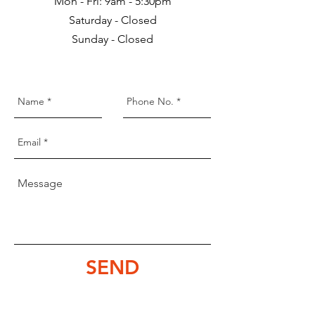
Mon - Fri: 9am - 5:30pm
Saturday - Closed
Sunday - Closed
SEND