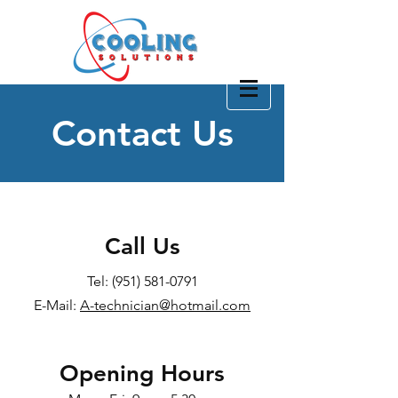
(951) 581-0791
Contact Us
CONTACT US
Call Us
Tel:
(951) 581-0791
E-Mail:
A-technician@hotmail.com
Opening Hours