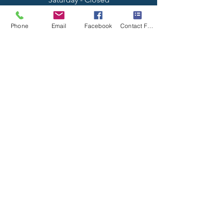
Sunday - Closed
Phone
Email
Facebook
Contact Form
Why Choose Us?
- High Quality Work
- Punctual Service
- Locally Owned & Operated
Contact Us
19227 Spring Rock Ct,
Perris, CA 92570
Tel:
(951) 581-0791
A-technician@hotmail.com
License #:
1014562